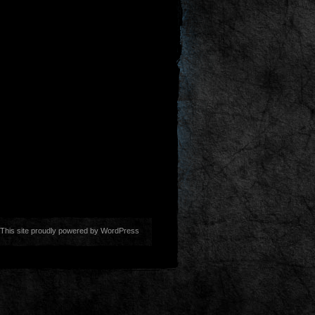
This site proudly powered by
WordPress