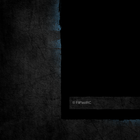
© FliPastRC