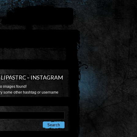
FLIPASTRC – INSTAGRAM
o images found!
ry some other hashtag or username