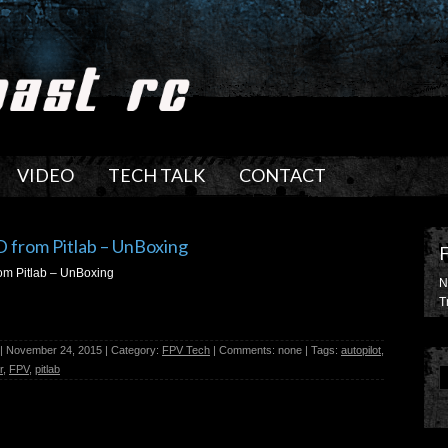
VIDEO
TECH TALK
CONTACT
 from Pitlab – UnBoxing
m Pitlab – UnBoxing
N
T
| November 24, 2015 | Category:
FPV Tech
| Comments: none | Tags:
autopilot
,
r
,
FPV
,
pitlab