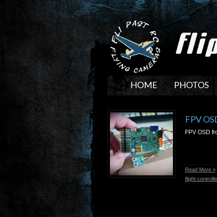
HOME
PHOTOS
FPV OSD
FPV OSD fro
Read More »
flight controlle