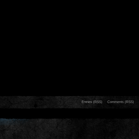
Entries (RSS)
Comments (RSS)