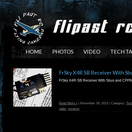
HOME
PHOTOS
VIDEO
TECH T
FrSky X4R SB Receiver With S
FrSky X4R-SB Receiver With Sbus and CPP
Read More »
| November 28, 2015 | Category:
Tec
radio
,
receiver