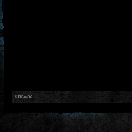
© FliPastRC