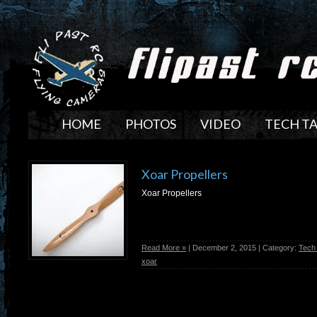
HOME
PHOTOS
VIDEO
TECH T
Xoar Propellers
Xoar Propellers
Read More »
| December 2, 2015 | Category:
Tech
xoar