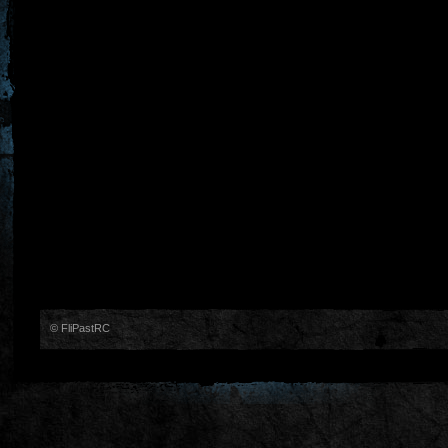
© FliPastRC